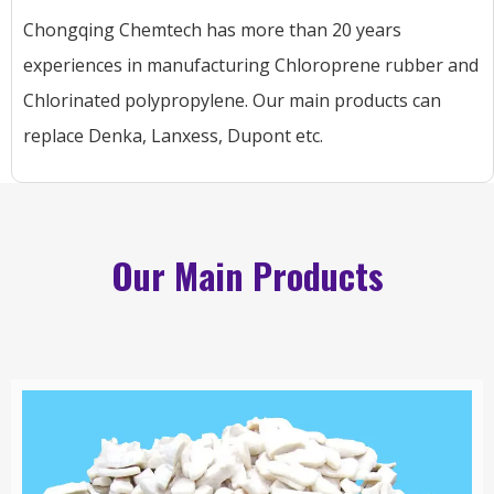
Chongqing Chemtech has more than 20 years
experiences in manufacturing Chloroprene rubber and
Chlorinated polypropylene. Our main products can
replace Denka, Lanxess, Dupont etc.
Our Main Products