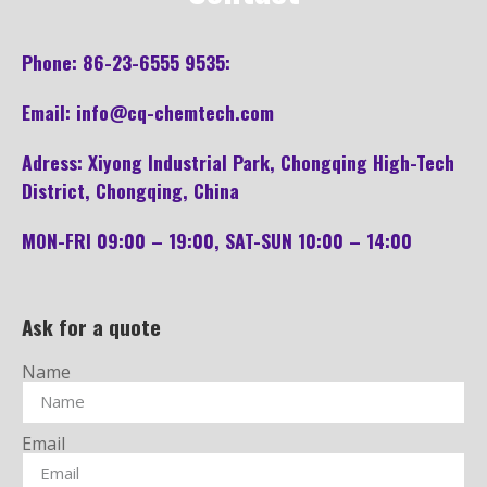
Pho
ne: 86-23-6555 9535:
Email: info@cq-chemtech.com
Adress: Xiyong Industrial Park, Chongqing High-Tech
District, Chongqing, China
MON-FRI 09:00 – 19:00, SAT-SUN 10:00 – 14:00
Ask for a quote
Name
Email