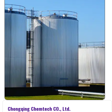
Chongqing Chemtech CO., Ltd.