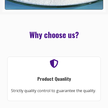
Why choose us?
Product Quanlity
Strictly quality control to guarantee the quality.