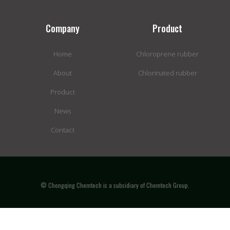
Company
Product
Home
Chloroprene rubber
About
Chlorinated rubber
Product
News
Contact
© Chongqing Chemtech is a subsidiary of Chemtech Group.