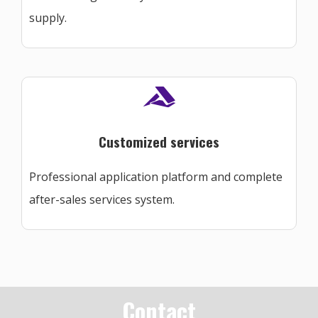
supply.
Customized services
Professional application platform and complete
after-sales services system.
Contact