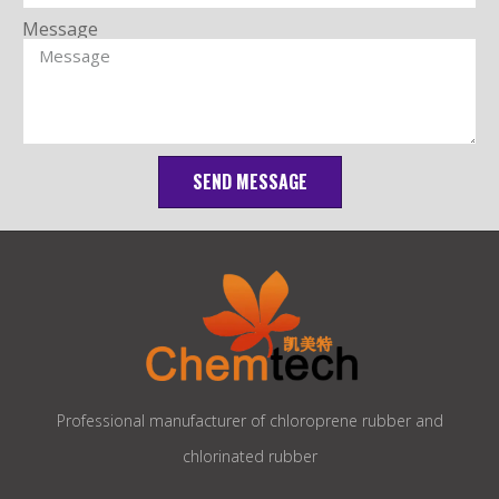
Message
SEND MESSAGE
Professional manufacturer of chloroprene rubber and
chlorinated rubber