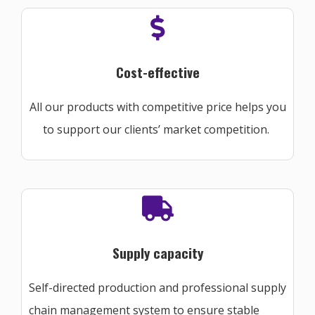
Cost-effective
All our products with competitive price helps you
to support our clients’ market competition.
Supply capacity
Self-directed production and professional supply
chain management system to ensure stable